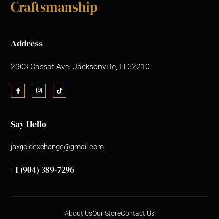
Craftsmanship
Address
2303 Cassat Ave. Jacksonville, Fl 32210
Say Hello
jaxgoldexchange@gmail.com
+1 (904) 389-7296
About Us
Our Store
Contact Us