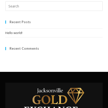
Recent Posts
Hello world!
Recent Comments