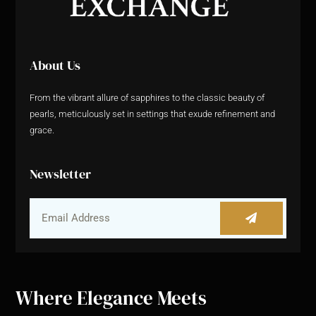
About Us
From the vibrant allure of sapphires to the classic beauty of
pearls, meticulously set in settings that exude refinement and
grace.
Newsletter
Where Elegance Meets