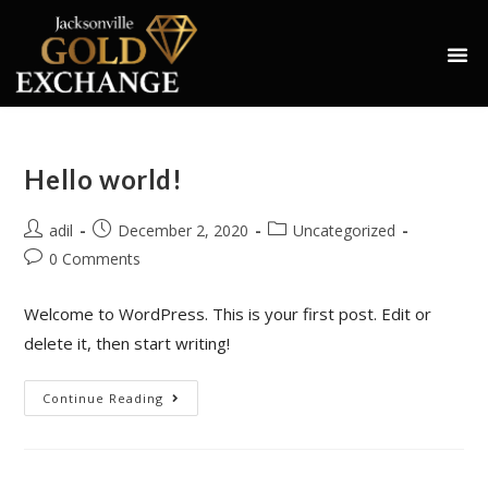
Hello world!
adil
December 2, 2020
Uncategorized
0 Comments
Welcome to WordPress. This is your first post. Edit or
delete it, then start writing!
Continue Reading